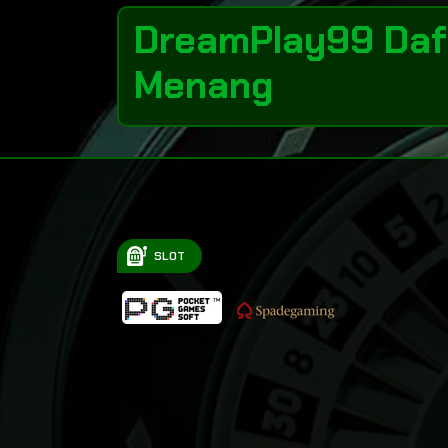
DreamPlay99 Daft
Menang
SLOT