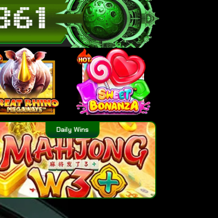
Daily Wins