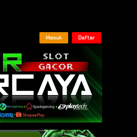
Masuk
Daftar