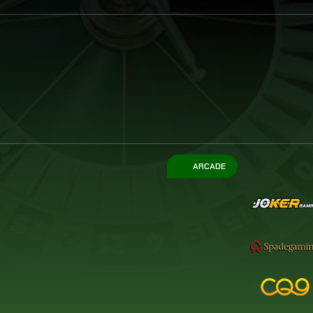
ARCADE