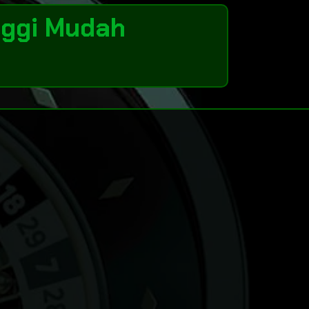
nggi Mudah