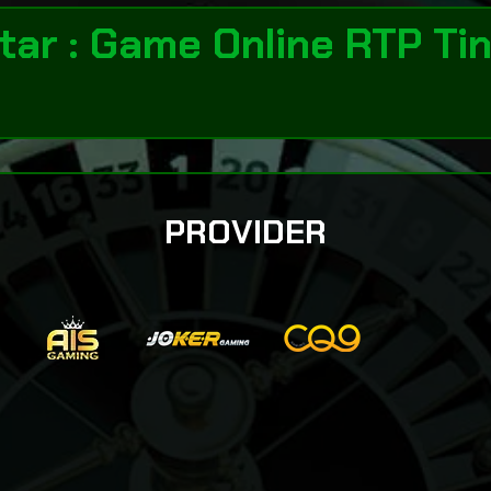
ar : Game Online RTP Ti
PROVIDER