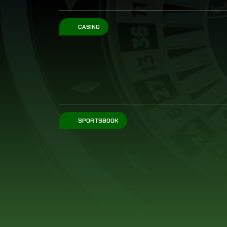
CASINO
SPORTSBOOK