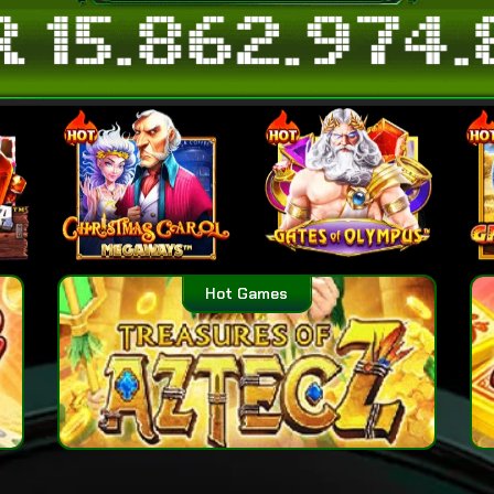
Hot Games