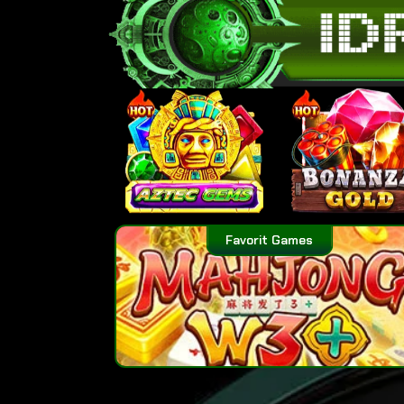
Favorit Games